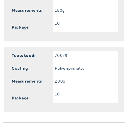
Measurements
150g
10
Package
Tuotekoodi
70079
Coating
Pulveripinnattu
Measurements
200g
10
Package